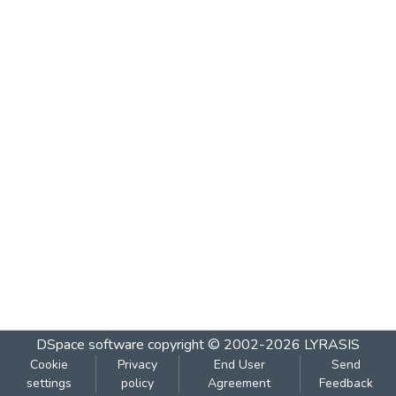
DSpace software
copyright © 2002-2026
LYRASIS
Cookie
Privacy
End User
Send
settings
policy
Agreement
Feedback