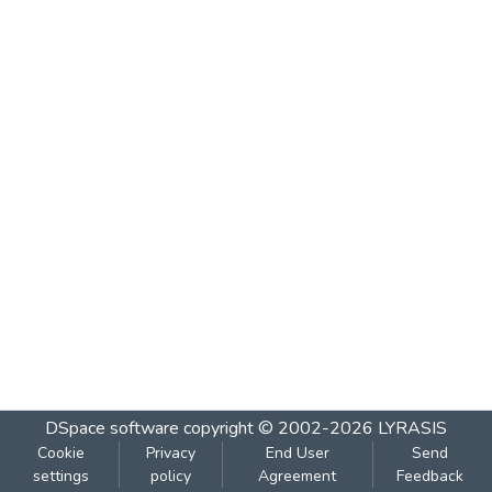
DSpace software
copyright © 2002-2026
LYRASIS
Cookie
Privacy
End User
Send
settings
policy
Agreement
Feedback