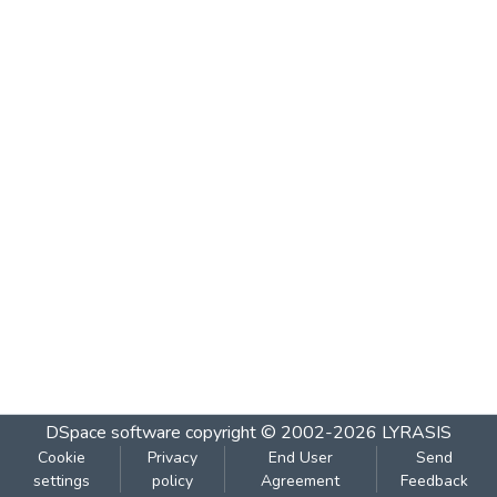
DSpace software
copyright © 2002-2026
LYRASIS
Cookie
Privacy
End User
Send
settings
policy
Agreement
Feedback