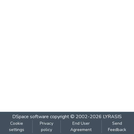
DSpace software
copyright © 2002-2026
LYRASIS
Cookie
Privacy
End User
Send
settings
policy
Agreement
Feedback