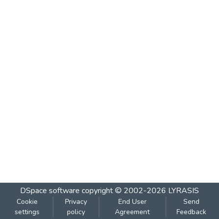
DSpace software
copyright © 2002-2026
LYRASIS
Cookie
Privacy
End User
Send
settings
policy
Agreement
Feedback