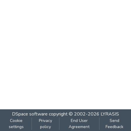
DSpace software
copyright © 2002-2026
LYRASIS
Cookie
Privacy
End User
Send
settings
policy
Agreement
Feedback