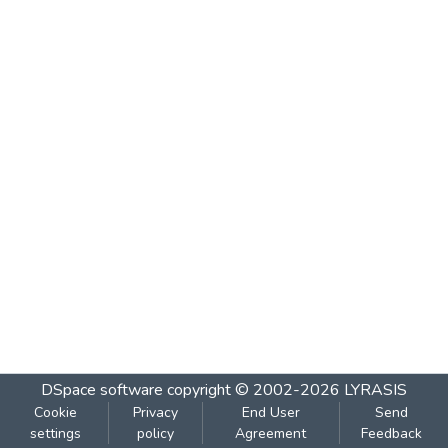
DSpace software
copyright © 2002-2026
LYRASIS
Cookie
Privacy
End User
Send
settings
policy
Agreement
Feedback