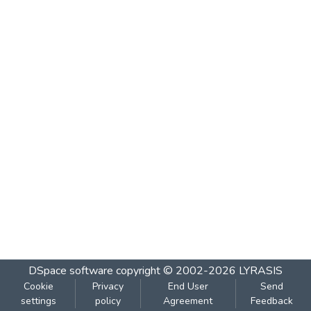
DSpace software
copyright © 2002-2026
LYRASIS
Cookie
Privacy
End User
Send
settings
policy
Agreement
Feedback