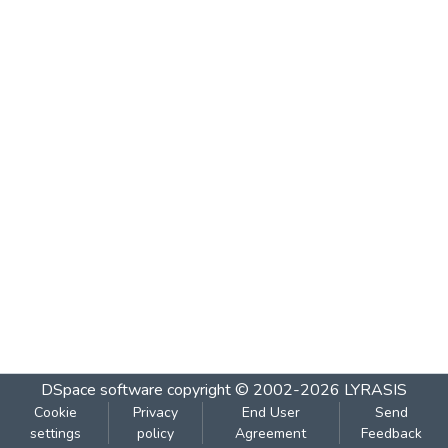
DSpace software
copyright © 2002-2026
LYRASIS
Cookie
Privacy
End User
Send
settings
policy
Agreement
Feedback