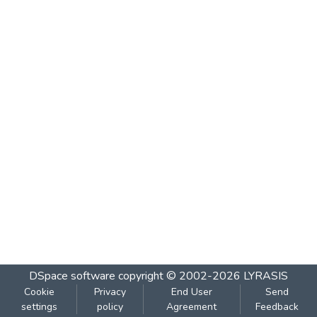
DSpace software
copyright © 2002-2026
LYRASIS
Cookie
Privacy
End User
Send
settings
policy
Agreement
Feedback