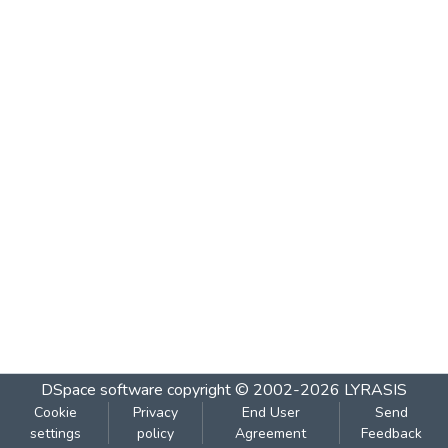
DSpace software
copyright © 2002-2026
LYRASIS
Cookie
Privacy
End User
Send
settings
policy
Agreement
Feedback